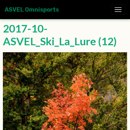
ASVEL Omnisports
2017-10-
ASVEL_Ski_La_Lure (12)