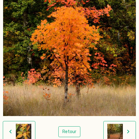
Retour